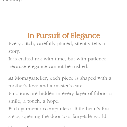
In Pursuit of Elegance
Every stitch, carefully placed, silently tells a
story.
It is crafted not with time, but with patience—
because elegance cannot be rushed.
At Momaysatelier, each piece is shaped with a
mother’s love and a master’s care.
Emotions are hidden in every layer of fabric: a
smile, a touch, a hope.
Each garment accompanies a little heart’s first
steps, opening the door to a fairy-tale world.