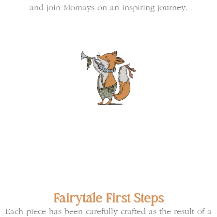
and join Momays on an inspiring journey.
Fairytale First Steps
Each piece has been carefully crafted as the result of a