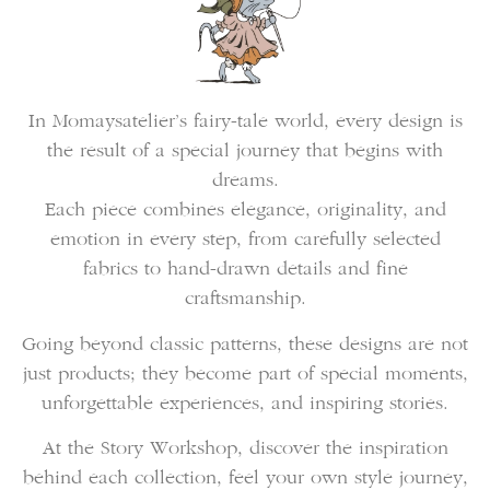
In Momaysatelier’s fairy-tale world, every design is
the result of a special journey that begins with
dreams.
Each piece combines elegance, originality, and
emotion in every step, from carefully selected
fabrics to hand-drawn details and fine
craftsmanship.
Going beyond classic patterns, these designs are not
just products; they become part of special moments,
unforgettable experiences, and inspiring stories.
At the Story Workshop, discover the inspiration
behind each collection, feel your own style journey,