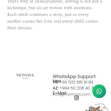
That’s why at Momaysatelier, sewing is not just a
technique, but an art woven with emotions.
Each stitch continues a story, just as every
mother carries her love and every child carries
their dreams.
WhatsApp Support
Line
TR:
+90 532 581 91 84
AZ:
+994 50 208 40 37
E-Mail
info@momays.com