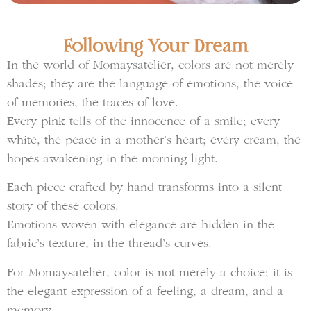
Following Your Dream
In the world of Momaysatelier, colors are not merely
shades; they are the language of emotions, the voice
of memories, the traces of love.
Every pink tells of the innocence of a smile; every
white, the peace in a mother’s heart; every cream, the
hopes awakening in the morning light.
Each piece crafted by hand transforms into a silent
story of these colors.
Emotions woven with elegance are hidden in the
fabric’s texture, in the thread’s curves.
For Momaysatelier, color is not merely a choice; it is
the elegant expression of a feeling, a dream, and a
memory.