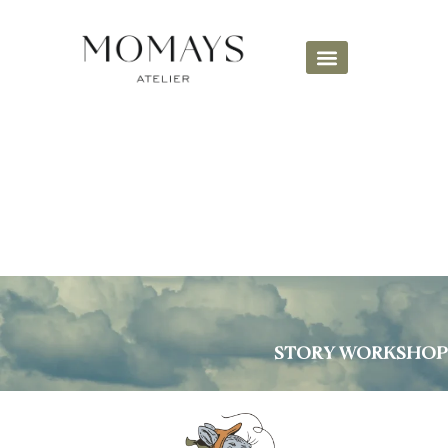
STORY WORKSHOP