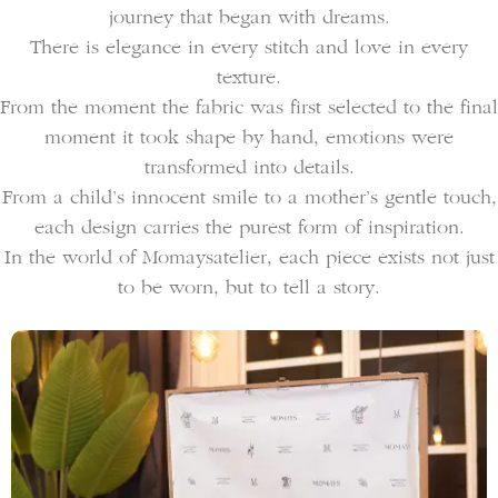
journey that began with dreams.
There is elegance in every stitch and love in every
texture.
From the moment the fabric was first selected to the final
moment it took shape by hand, emotions were
transformed into details.
From a child’s innocent smile to a mother’s gentle touch,
each design carries the purest form of inspiration.
In the world of Momaysatelier, each piece exists not just
to be worn, but to tell a story.