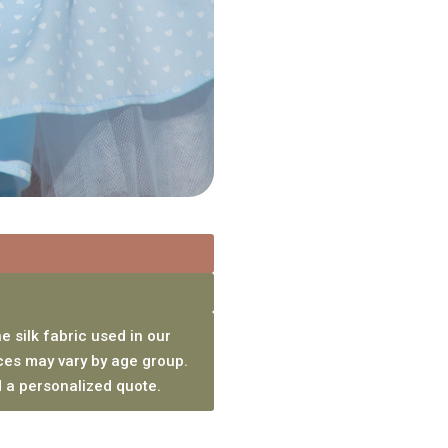
e silk fabric used in our
ces may vary by age group.
 a personalized quote.