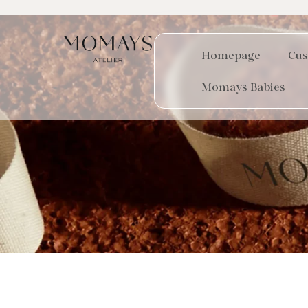
Homepage
Cus
Momays Babies