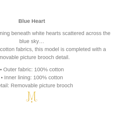
Blue Heart
inning beneath white hearts scattered across the
blue sky…
tton fabrics, this model is completed with a
movable picture brooch detail.
• Outer fabric: 100% cotton
• Inner lining: 100% cotton
etail: Removable picture brooch