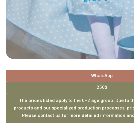
WhatsApp
250$
The prices listed apply to the 0–2 age group. Due to th
products and our specialized production processes, pri
Please contact us for more detailed information and