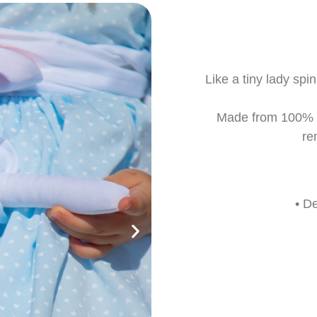
Like a tiny lady sp
Made from 100% co
re
• D