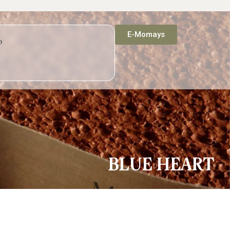
E-Momays
p
BLUE HEART