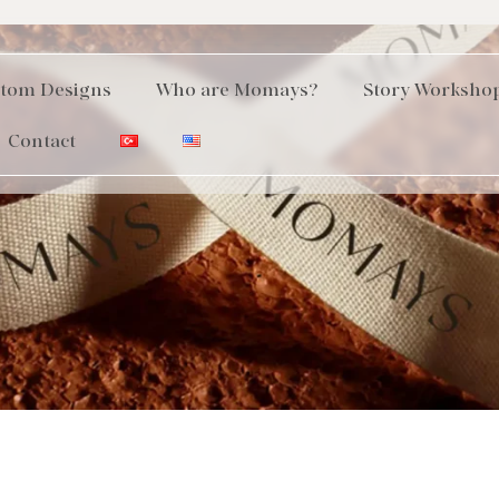
tom Designs
Who are Momays?
Story Worksho
Contact