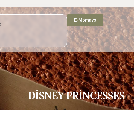
E-Momays
p
DİSNEY PRİNCESSES