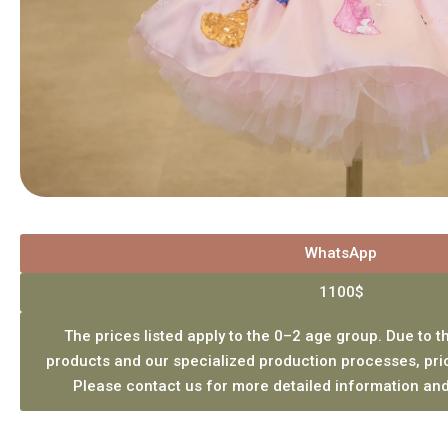
WhatsApp
1100$
The prices listed apply to the 0–2 age group. Due to th
products and our specialized production processes, pri
Please contact us for more detailed information and