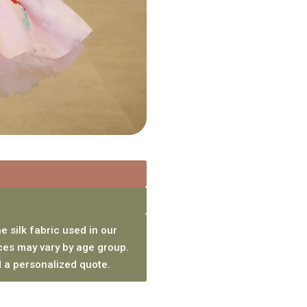
e silk fabric used in our
ces may vary by age group.
 a personalized quote.