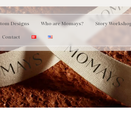
tom Designs
Who are Momays?
Story Worksho
Contact