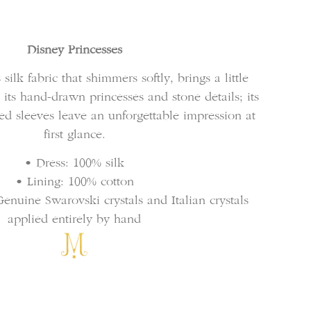
Disney Princesses
 silk fabric that shimmers softly, brings a little
th its hand-drawn princesses and stone details; its
fed sleeves leave an unforgettable impression at
first glance.
• Dress: 100% silk
• Lining: 100% cotton
enuine Swarovski crystals and Italian crystals
applied entirely by hand