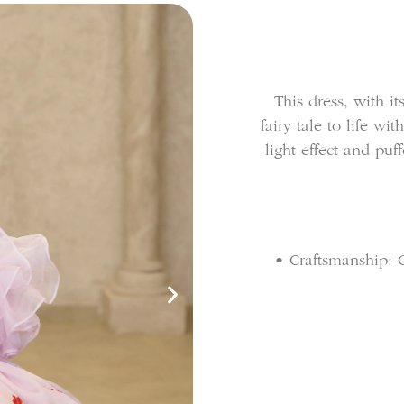
This dress, with its
fairy tale to life wi
light effect and puf
• Craftsmanship: G