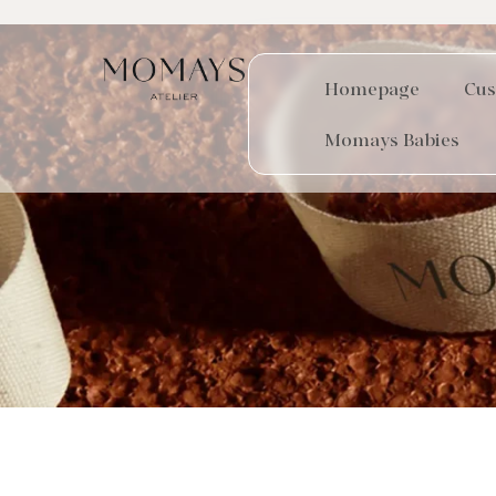
Homepage
Cus
Momays Babies