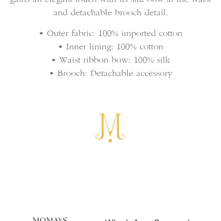
and detachable brooch detail.
• Outer fabric: 100% imported cotton
• Inner lining: 100% cotton
• Waist ribbon bow: 100% silk
• Brooch: Detachable accessory