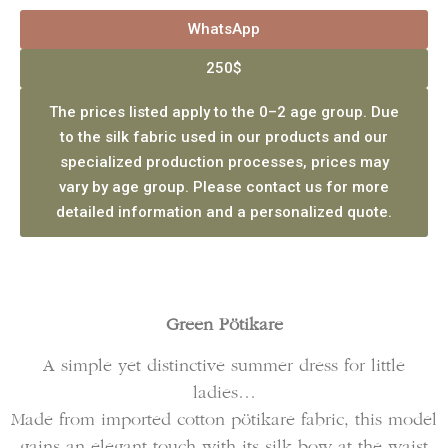
WhatsApp
250$
The prices listed apply to the 0–2 age group. Due
to the silk fabric used in our products and our
specialized production processes, prices may
vary by age group. Please contact us for more
detailed information and a personalized quote.
Green Pötikare
A simple yet distinctive summer dress for little
ladies…
Made from imported cotton pötikare fabric, this model
gains an elegant touch with its silk bow at the waist