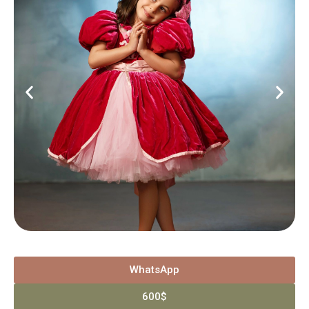
WhatsApp
600$