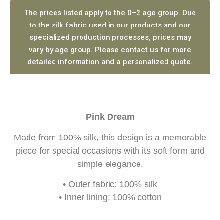
The prices listed apply to the 0–2 age group. Due
to the silk fabric used in our products and our
specialized production processes, prices may
vary by age group. Please contact us for more
detailed information and a personalized quote.
Pink Dream
Made from 100% silk, this design is a memorable
piece for special occasions with its soft form and
simple elegance.
• Outer fabric: 100% silk
• Inner lining: 100% cotton