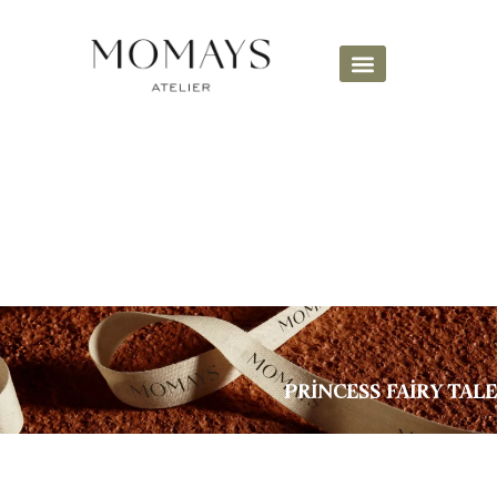
PRİNCESS FAİRY TALE