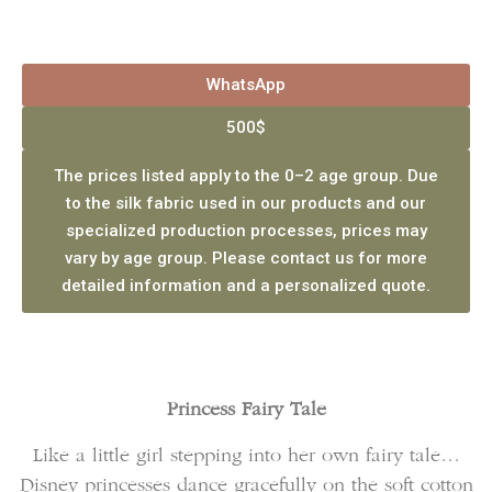
WhatsApp
500$
The prices listed apply to the 0–2 age group. Due
to the silk fabric used in our products and our
specialized production processes, prices may
vary by age group. Please contact us for more
detailed information and a personalized quote.
Princess Fairy Tale
Like a little girl stepping into her own fairy tale…
Disney princesses dance gracefully on the soft cotton