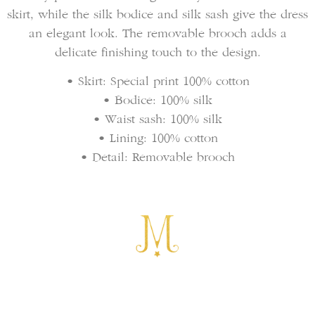
skirt, while the silk bodice and silk sash give the dress
an elegant look. The removable brooch adds a
delicate finishing touch to the design.
• Skirt: Special print 100% cotton
• Bodice: 100% silk
• Waist sash: 100% silk
• Lining: 100% cotton
• Detail: Removable brooch