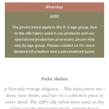
WhatsApp
600$
The prices listed apply to the 0–2 age group. Due
to the silk fabric used in our products and our
specialized production processes, prices may
vary by age group. Please contact us for more
detailed information and a personalized quote.
Pudra Madam
A fairy-tale vintage elegance… This three-piece set—
dress, mini shorts, and hat—is a collection piece in
every detail. The 100% silk velvet trims used on the
edges and the Swarovski pearls, entirely hand-