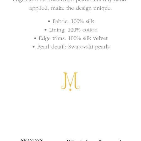
applied, make the design unique.
• Fabric: 100% silk
• Lining: 100% cotton
• Edge trims: 100% silk velvet
• Pearl detail: Swarovski pearls