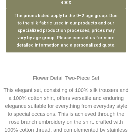
400$
The prices listed apply to the 0–2 age group. Due
to the silk fabric used in our products and our
specialized production processes, prices may
vary by age group. Please contact us for more
detailed information and a personalized quote.
Flower Detail Two-Piece Set
This elegant set, consisting of 100% silk trousers and
a 100% cotton shirt, offers versatile and enduring
elegance suitable for everything from everyday style
to special occasions. This is achieved through the
rose branch embroidery on the shirt, crafted with
100% cotton thread, and complemented by stainless