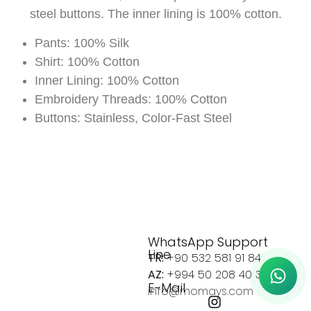
steel buttons. The inner lining is 100% cotton.
Pants: 100% Silk
Shirt: 100% Cotton
Inner Lining: 100% Cotton
Embroidery Threads: 100% Cotton
Buttons: Stainless, Color-Fast Steel
WhatsApp Support
Line
TR:
+90 532 581 91 84
AZ:
+994 50 208 40 37
E-Mail
info@momays.com