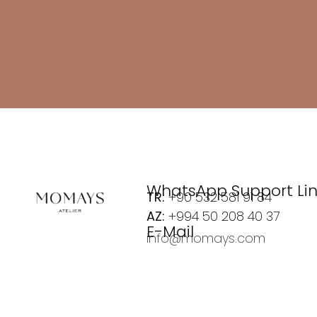
WhatsApp Support Li
TR:
+90 532 581 91 84
AZ:
+994 50 208 40 37
E-Mail
info@momays.com