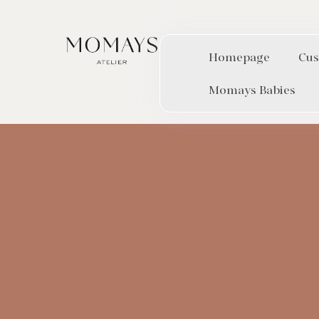
Homepage
Cus
Momays Babies