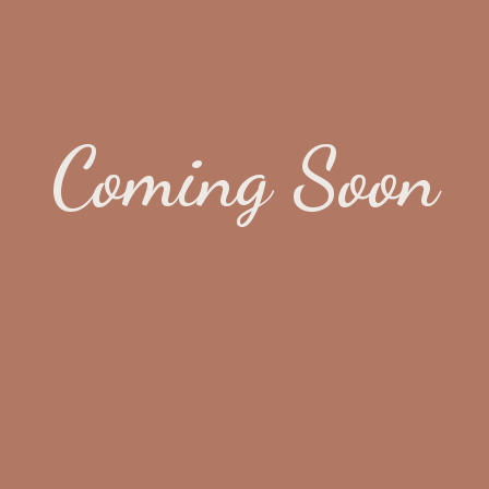
Coming Soon