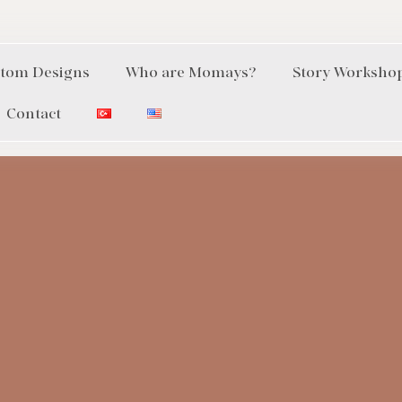
tom Designs
Who are Momays?
Story Worksho
Contact