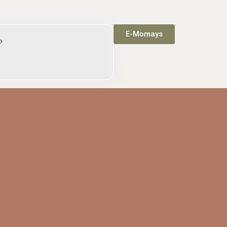
E-Momays
p